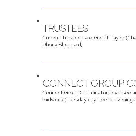
TRUSTEES
Current Trustees are: Geoff Taylor (Cha
Rhona Sheppard,
CONNECT GROUP C
Connect Group Coordinators oversee an
midweek (Tuesday daytime or evenings