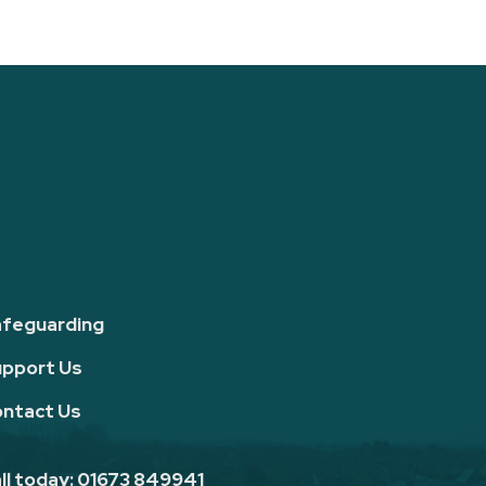
feguarding
pport Us
ntact Us
ll today: 01673 849941