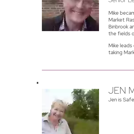
Mike became
Market Rase
Binbrook an
the fields 
Mike leads
taking Mar
JEN 
Jen is Saf