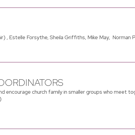
ir) , Estelle Forsythe, Sheila Griffiths, Mike May, Norman 
OORDINATORS
d encourage church family in smaller groups who meet to
)