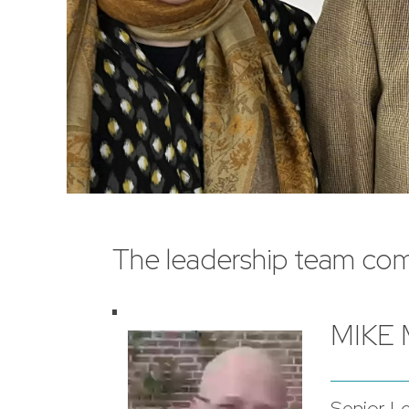
The leadership team com
MIKE
Senior L