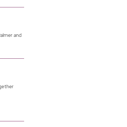
Palmer and
gether