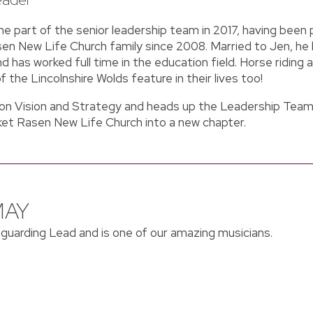
 part of the senior leadership team in 2017, having been 
n New Life Church family since 2008. Married to Jen, he l
d has worked full time in the education field. Horse riding a
of the Lincolnshire Wolds feature in their lives too!
 on Vision and Strategy and heads up the Leadership Team
ket Rasen New Life Church into a new chapter.
MAY
eguarding Lead and is one of our amazing musicians.