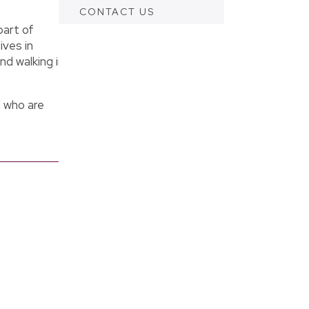
CONTACT US
part of
ives in
nd walking in
 who are