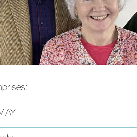
prises:
 MAY
eader