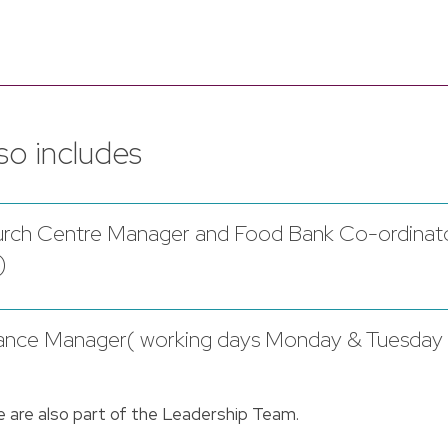
o includes
Church Centre Manager and Food Bank Co-ordinat
)
inance Manager( working days Monday & Tuesday
e are also part of the Leadership Team.