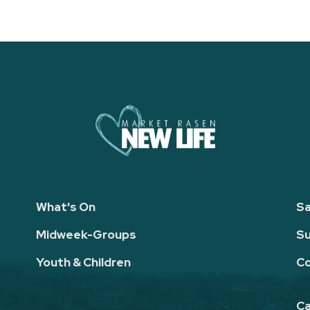
What's On
Sa
Midweek-Groups
Su
Youth & Children
Co
Ca