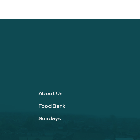
About Us
Food Bank
Sundays