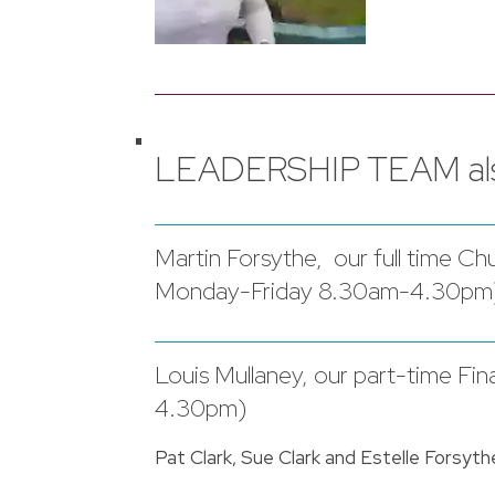
LEADERSHIP TEAM als
Martin Forsythe, our full time 
Monday-Friday 8.30am-4.30pm
Louis Mullaney, our part-time F
4.30pm)
Pat Clark, Sue Clark and Estelle Forsyth