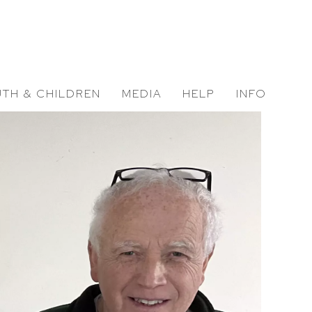
TH & CHILDREN
MEDIA
HELP
INFO