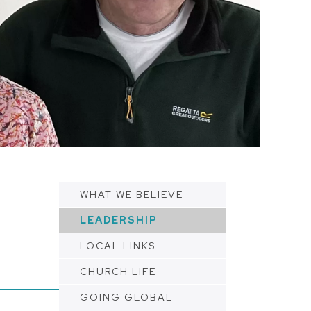
WHAT WE BELIEVE
LEADERSHIP
LOCAL LINKS
CHURCH LIFE
GOING GLOBAL