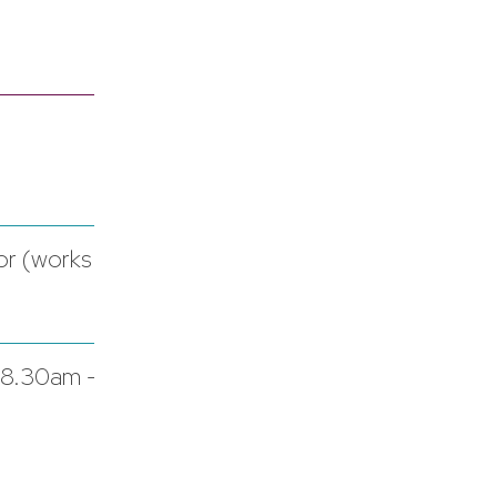
or (works
 8.30am -