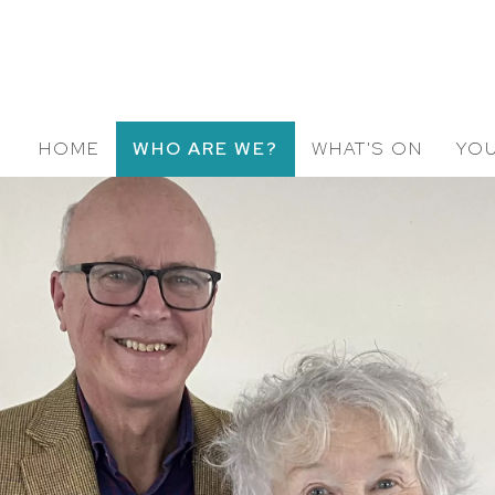
HOME
WHO ARE WE?
WHAT'S ON
YOU