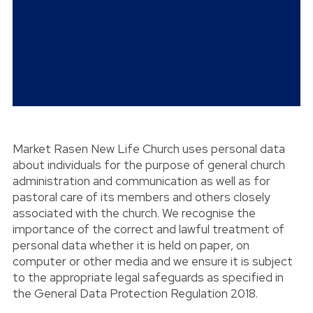
Market Rasen New Life Church uses personal data
about individuals for the purpose of general church
administration and communication as well as for
pastoral care of its members and others closely
associated with the church. We recognise the
importance of the correct and lawful treatment of
personal data whether it is held on paper, on
computer or other media and we ensure it is subject
to the appropriate legal safeguards as specified in
the General Data Protection Regulation 2018.