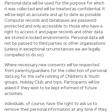
Personal data will be used for the purpose for which
it was collected and will be treated as confidential. It
will be kept as accurate and up to date as possible.
Computer records and databases are password
protected and only accessible to those who have a
right to access it and paper records and other data
are stored in locked environments. Personal data will
not be passed to third parties or other organisations
(unless in exceptional circumstances we are legally
compelled to do so).
Where necessary new consents will be requested
from parents/guardians for the collection of personal
data eg for the safe running of Children’s & Youth
groups, Holiday Club, and trips. Participants will be
asked if they wish to be kept informed of future
activities.
Individuals, of course, have the right to ask us to
remove their personal information at any time if they