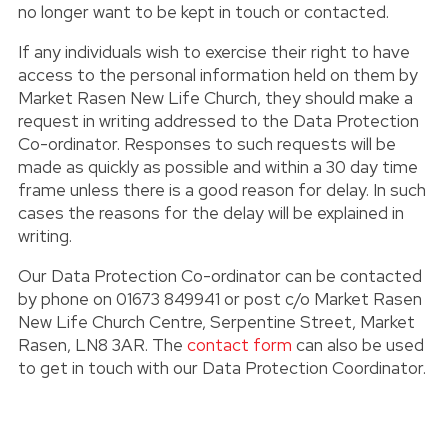
no longer want to be kept in touch or contacted.
If any individuals wish to exercise their right to have
access to the personal information held on them by
Market Rasen New Life Church, they should make a
request in writing addressed to the Data Protection
Co-ordinator. Responses to such requests will be
made as quickly as possible and within a 30 day time
frame unless there is a good reason for delay. In such
cases the reasons for the delay will be explained in
writing.
Our Data Protection Co-ordinator can be contacted
by phone on 01673 849941 or post c/o Market Rasen
New Life Church Centre, Serpentine Street, Market
Rasen, LN8 3AR. The
contact form
can also be used
to get in touch with our Data Protection Coordinator.