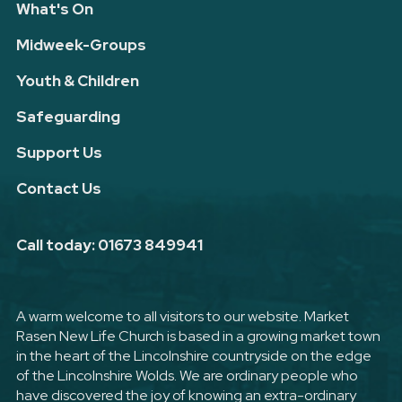
What's On
Midweek-Groups
Youth & Children
Safeguarding
Support Us
Contact Us
Call today: 01673 849941
A warm welcome to all visitors to our website. Market
Rasen New Life Church is based in a growing market town
in the heart of the Lincolnshire countryside on the edge
of the Lincolnshire Wolds. We are ordinary people who
have discovered the joy of knowing an extra-ordinary