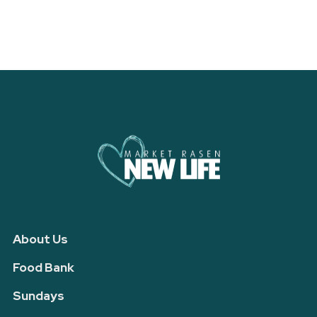
About Us
Food Bank
Sundays