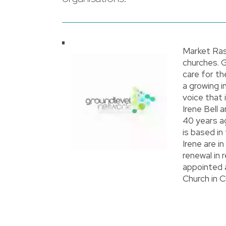
Market Ras
churches. 
care for th
a growing i
voice that
Irene Bell
40 years a
is based in
Irene are 
renewal in 
appointed 
Church in C