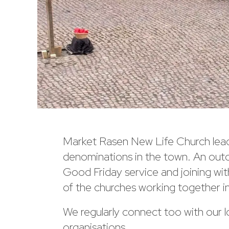
Market Rasen New Life Church leade
denominations in the town. An outd
Good Friday service and joining w
of the churches working together i
We regularly connect too with our l
organisations.