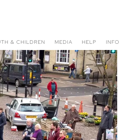
TH & CHILDREN
MEDIA
HELP
INFO