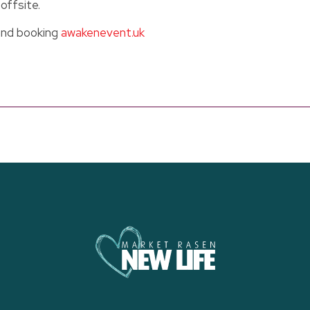
offsite.
and booking
awakenevent.uk