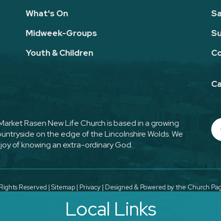
What's On
Sa
Midweek-Groups
Su
Youth & Children
Co
Ca
. Market Rasen New Life Church is based in a growing
countryside on the edge of the Lincolnshire Wolds. We
joy of knowing an extra-ordinary God.
Rights Reserved |
Sitemap
|
Privacy
| Designed & Powered by the
Church Page
Local Links