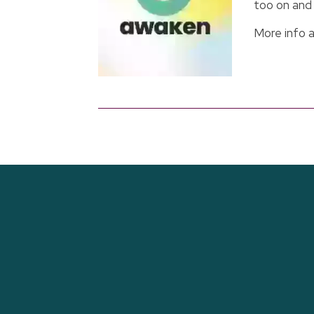
too on and 
More info 