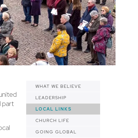
WHAT WE BELIEVE
united
LEADERSHIP
 part
LOCAL LINKS
CHURCH LIFE
ocal
GOING GLOBAL