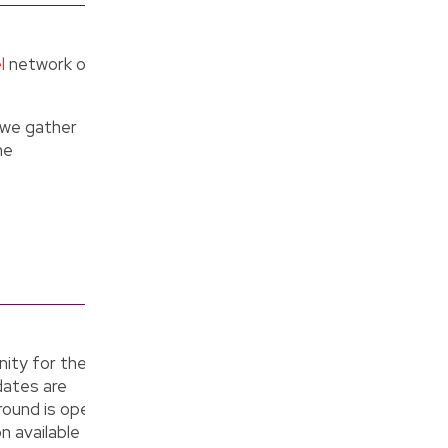
l
network of
e we gather
he
ity for the
dates are
round is open
n available