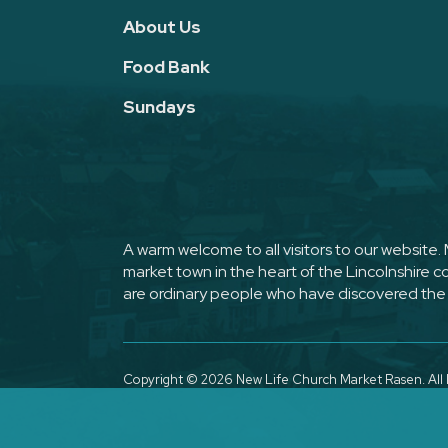
About Us
Food Bank
Sundays
A warm welcome to all visitors to our website
market town in the heart of the Lincolnshire 
are ordinary people who have discovered the 
Copyright ©
2026 New Life Church Market Rasen. All 