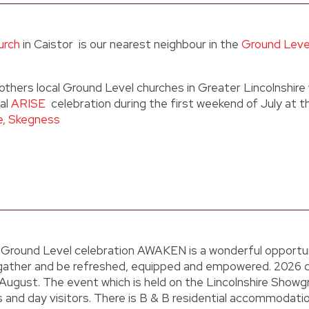
urch
in Caistor is our nearest neighbour in the
Ground Leve
others local Ground Level churches in Greater Lincolnshir
ual
ARISE
celebration during the first weekend of July at t
e, Skegness
 Ground Level celebration AWAKEN is a wonderful opportun
gather and be refreshed, equipped and empowered. 2026 
August. The event which is held on the Lincolnshire Showg
 and day visitors. There is B & B residential accommodatio