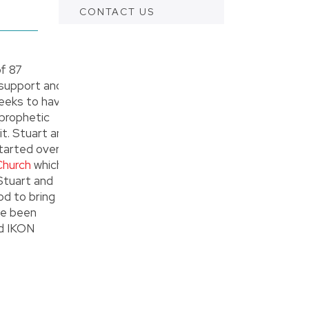
CONTACT US
f 87
 support and
 seeks to have
 prophetic
t. Stuart and
tarted over
Church
which
 Stuart and
od to bring
ve been
ad IKON