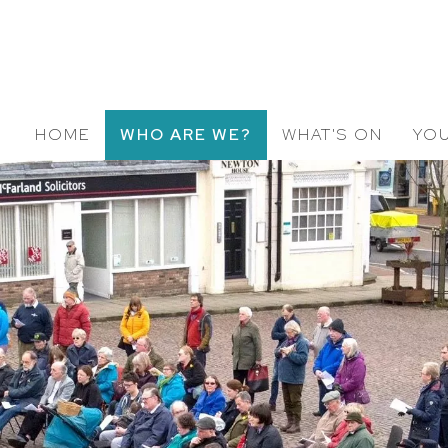
HOME
WHO ARE WE?
WHAT'S ON
YOU