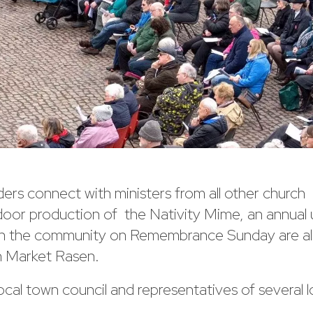
rs connect with ministers from all other church
oor production of the Nativity Mime, an annual 
ith the community on Remembrance Sunday are all
n Market Rasen.
ocal town council and representatives of several l