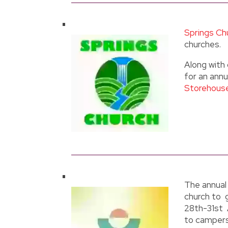
Springs Ch
churches.
Along with 
for an ann
Storehous
The annual
church to 
28th-31st 
to campers