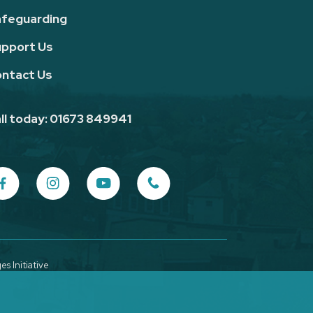
feguarding
pport Us
ntact Us
ll today: 01673 849941
s Initiative