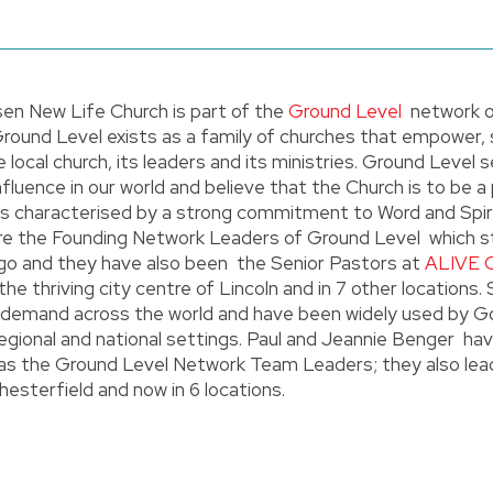
en New Life Church is part of the
Ground Level
network o
Ground Level exists as a family of churches that empower,
e local church, its leaders and its ministries. Ground Level
nfluence in our world and believe that the Church is to be a
 is characterised by a strong commitment to Word and Spiri
 are the Founding Network Leaders of Ground Level which s
go and they have also been the Senior Pastors at
ALIVE 
 the thriving city centre of Lincoln and in 7 other locations.
in demand across the world and have been widely used by G
regional and national settings. Paul and Jeannie Benger ha
as the Ground Level Network Team Leaders; they also le
hesterfield and now in 6 locations.