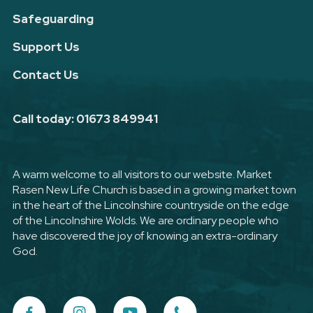
Safeguarding
Support Us
Contact Us
Call today: 01673 849941
A warm welcome to all visitors to our website. Market
Rasen New Life Church is based in a growing market town
in the heart of the Lincolnshire countryside on the edge
of the Lincolnshire Wolds. We are ordinary people who
have discovered the joy of knowing an extra-ordinary
God.