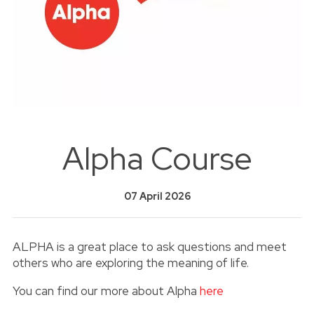
Alpha Course
07 April 2026
ALPHA is a great place to ask questions and meet
others who are exploring the meaning of life.
You can find our more about Alpha
here