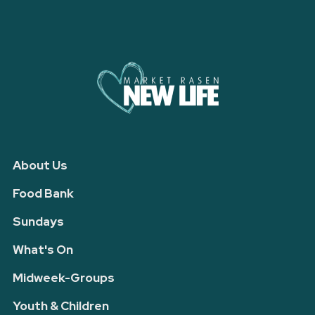
About Us
Food Bank
Sundays
What's On
Midweek-Groups
Youth & Children