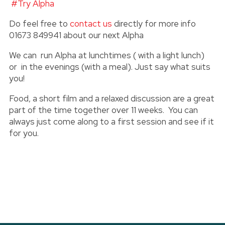
#Try Alpha
Do feel free to
contact us
directly for more info
01673 849941 about our next Alpha
We can run Alpha at lunchtimes ( with a light lunch)
or in the evenings (with a meal). Just say what suits
you!
Food, a short film and a relaxed discussion are a great
part of the time together over 11 weeks. You can
always just come along to a first session and see if it
for you.