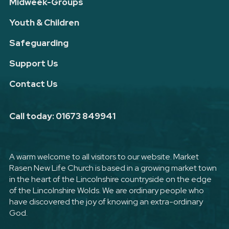
Midweek-Groups
Youth & Children
Safeguarding
Support Us
Contact Us
Call today: 01673 849941
A warm welcome to all visitors to our website. Market
Rasen New Life Church is based in a growing market town
in the heart of the Lincolnshire countryside on the edge
of the Lincolnshire Wolds. We are ordinary people who
have discovered the joy of knowing an extra-ordinary
God.