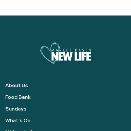
About Us
Food Bank
Sundays
What's On